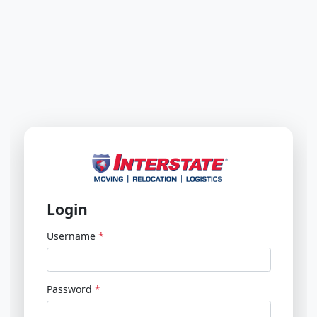
Login
Username
Password