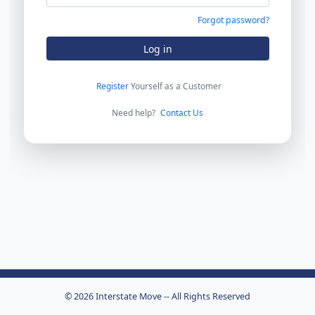
Forgot password?
Log in
Register
Yourself as a Customer
Need help?
Contact Us
© 2026 Interstate Move -- All Rights Reserved