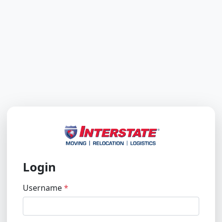
Login
Username