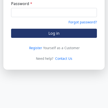
Password
Forgot password?
Log in
Register
Yourself as a Customer
Need help?
Contact Us